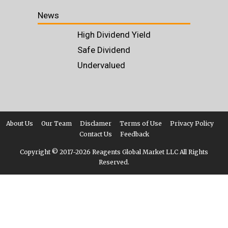
News
High Dividend Yield
Safe Dividend
Undervalued
About Us
Our Team
Disclamer
Terms of Use
Privacy Policy
Contact Us
Feedback
Copyright © 2017-
2026 Reagents Global Market LLC All Rights
Reserved.