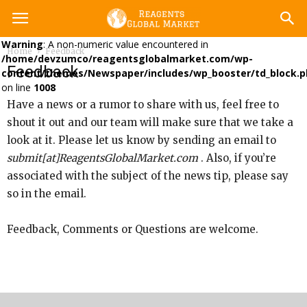
Warning
: A non-numeric value encountered in
Home
Feedback
/home/devzumco/reagentsglobalmarket.com/wp-
Feedback
content/themes/Newspaper/includes/wp_booster/td_block.p
on line
1008
Have a news or a rumor to share with us, feel free to
shout it out and our team will make sure that we take a
look at it. Please let us know by sending an email to
submit[at]ReagentsGlobalMarket.com
. Also, if you’re
associated with the subject of the news tip, please say
so in the email.
Feedback, Comments or Questions are welcome.